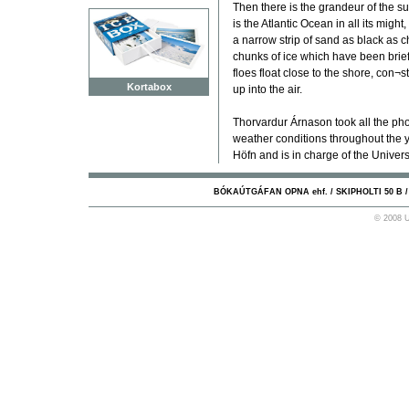
Then there is the grandeur of the s
is the Atlantic Ocean in all its migh
a narrow strip of sand as black as c
chunks of ice which have been brie
floes float close to the shore, con¬s
Kortabox
up into the air.
Thorvardur Árnason took all the pho
weather conditions throughout the ye
Höfn and is in charge of the Universi
BÓKAÚTGÁFAN OPNA ehf. / SKIPHOLTI 50 B / 10
© 2008 U