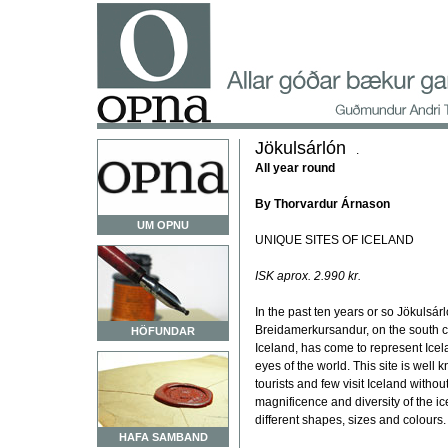
Jökulsárlón
.
All year round
By Thorvardur Árnason
UM OPNU
UNIQUE SITES OF ICELAND
ISK aprox. 2.990 kr.
In the past ten years or so Jökulsár
Breidamerkursandur, on the south c
HÖFUNDAR
Iceland, has come to represent Icel
eyes of the world. This site is well 
tourists and few visit Iceland without
magnificence and diversity of the ice
different shapes, sizes and colours.
HAFA SAMBAND